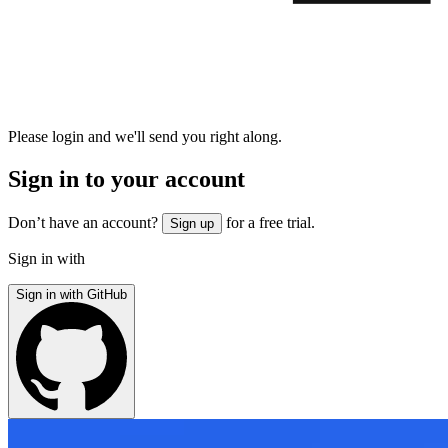
Please login and we'll send you right along.
Sign in to your account
Don’t have an account?
for a free trial.
Sign up
Sign in with
Sign in with GitHub