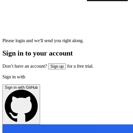
Please login and we'll send you right along.
Sign in to your account
Don’t have an account?
for a free trial.
Sign up
Sign in with
Sign in with GitHub