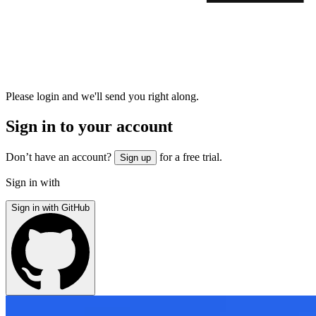
Please login and we'll send you right along.
Sign in to your account
Don’t have an account?
for a free trial.
Sign up
Sign in with
Sign in with GitHub