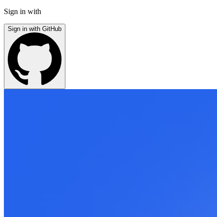
Sign in with
Sign in with GitHub