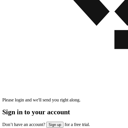
Please login and we'll send you right along.
Sign in to your account
Don’t have an account?
for a free trial.
Sign up