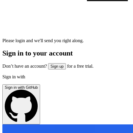
Please login and we'll send you right along.
Sign in to your account
Don’t have an account?
for a free trial.
Sign up
Sign in with
Sign in with GitHub