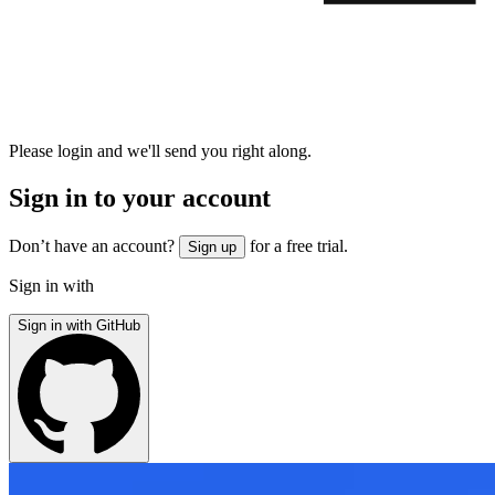
Please login and we'll send you right along.
Sign in to your account
Don’t have an account?
for a free trial.
Sign up
Sign in with
Sign in with GitHub