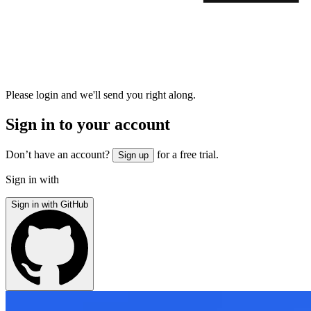
Please login and we'll send you right along.
Sign in to your account
Don’t have an account?
for a free trial.
Sign up
Sign in with
Sign in with GitHub