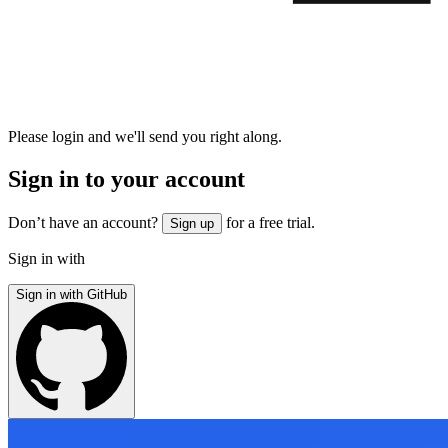
Please login and we'll send you right along.
Sign in to your account
Don’t have an account?
for a free trial.
Sign up
Sign in with
Sign in with GitHub