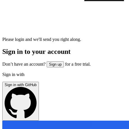
Please login and we'll send you right along.
Sign in to your account
Don’t have an account?
for a free trial.
Sign up
Sign in with
Sign in with GitHub