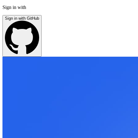
Sign in with
Sign in with GitHub