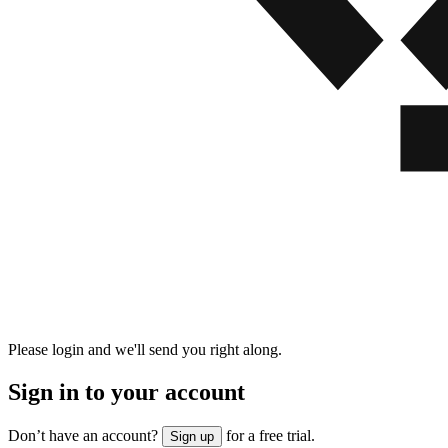
Please login and we'll send you right along.
Sign in to your account
Don’t have an account?
for a free trial.
Sign up