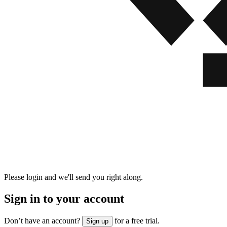
Please login and we'll send you right along.
Sign in to your account
Don’t have an account?
for a free trial.
Sign up