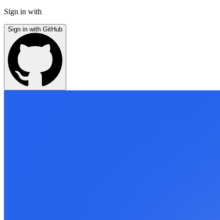
Sign in with
Sign in with GitHub