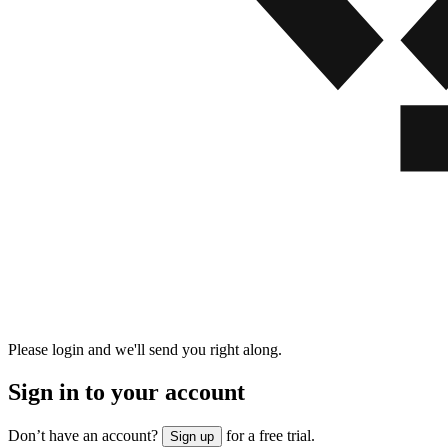
Please login and we'll send you right along.
Sign in to your account
Don’t have an account?
for a free trial.
Sign up