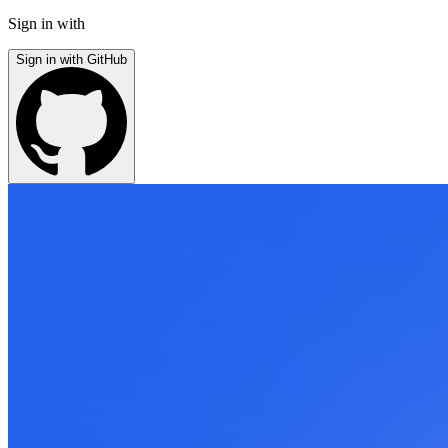
Sign in with
Sign in with GitHub