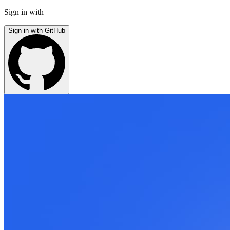
Sign in with
Sign in with GitHub