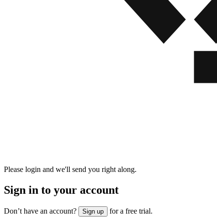
Please login and we'll send you right along.
Sign in to your account
Don’t have an account?
for a free trial.
Sign up