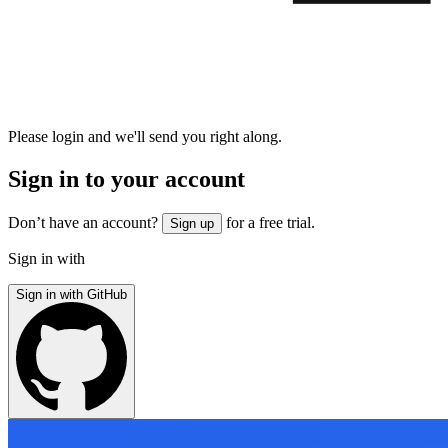
Please login and we'll send you right along.
Sign in to your account
Don’t have an account?
for a free trial.
Sign up
Sign in with
Sign in with GitHub