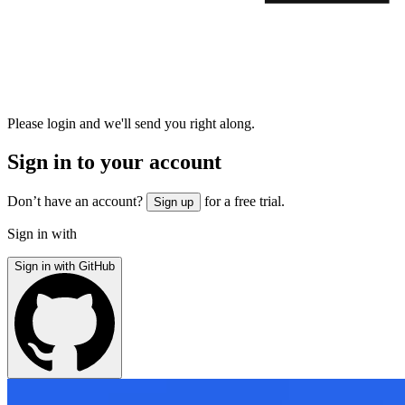
Please login and we'll send you right along.
Sign in to your account
Don’t have an account?
for a free trial.
Sign up
Sign in with
Sign in with GitHub