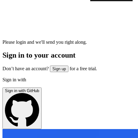
Please login and we'll send you right along.
Sign in to your account
Don’t have an account?
for a free trial.
Sign up
Sign in with
Sign in with GitHub