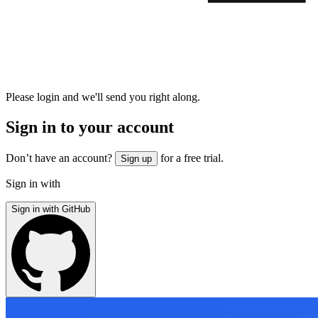
Please login and we'll send you right along.
Sign in to your account
Don’t have an account?
for a free trial.
Sign up
Sign in with
Sign in with GitHub