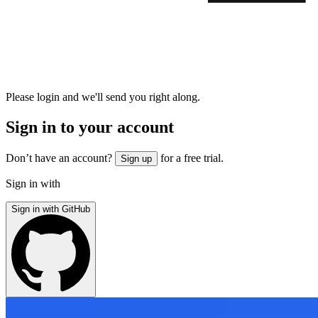
Please login and we'll send you right along.
Sign in to your account
Don’t have an account?
for a free trial.
Sign up
Sign in with
Sign in with GitHub