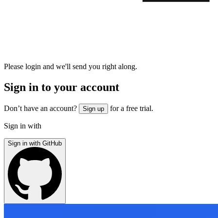
Please login and we'll send you right along.
Sign in to your account
Don’t have an account?
for a free trial.
Sign up
Sign in with
Sign in with GitHub