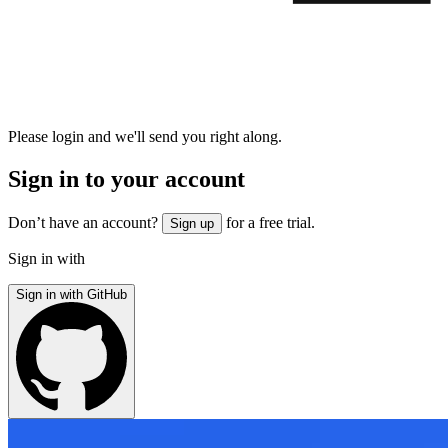
Please login and we'll send you right along.
Sign in to your account
Don’t have an account?
for a free trial.
Sign up
Sign in with
Sign in with GitHub