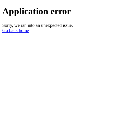
Application error
Sorry, we ran into an unexpected issue.
Go back home